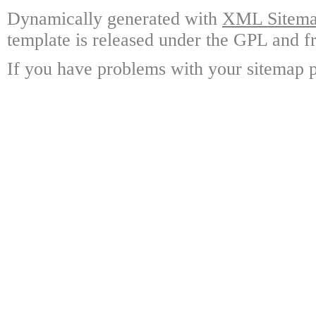
Dynamically generated with
XML Sitemap
template is released under the GPL and fr
If you have problems with your sitemap p