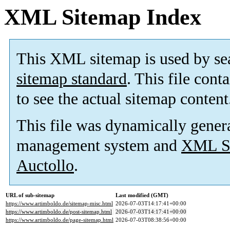
XML Sitemap Index
This XML sitemap is used by se
sitemap standard
. This file cont
to see the actual sitemap content
This file was dynamically gener
management system and
XML Si
Auctollo
.
URL of sub-sitemap
Last modified (GMT)
https://www.artimboldo.de/sitemap-misc.html
2026-07-03T14:17:41+00:00
https://www.artimboldo.de/post-sitemap.html
2026-07-03T14:17:41+00:00
https://www.artimboldo.de/page-sitemap.html
2026-07-03T08:38:56+00:00